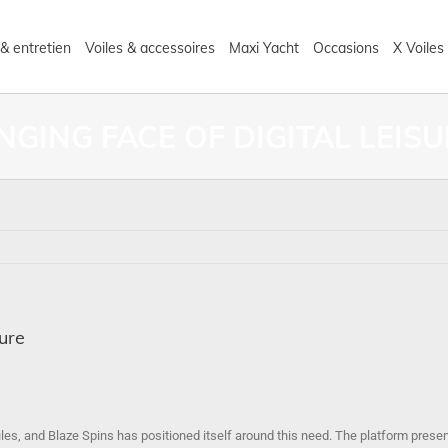
& entretien
Voiles & accessoires
Maxi Yacht
Occasions
X Voiles
GING FACE OF DIGITAL LEIS
ure
les, and Blaze Spins has positioned itself around this need. The platform presents