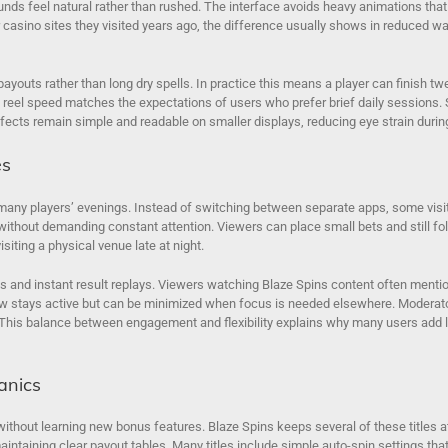
nds feel natural rather than rushed. The interface avoids heavy animations tha
ino sites they visited years ago, the difference usually shows in reduced waiti
youts rather than long dry spells. In practice this means a player can finish twent
e reel speed matches the expectations of users who prefer brief daily sessions
ects remain simple and readable on smaller displays, reducing eye strain during 
es
many players’ evenings. Instead of switching between separate apps, some visit
without demanding constant attention. Viewers can place small bets and still f
isiting a physical venue late at night.
 and instant result replays. Viewers watching Blaze Spins content often mentio
ow stays active but can be minimized when focus is needed elsewhere. Moderat
This balance between engagement and flexibility explains why many users add li
anics
y without learning new bonus features. Blaze Spins keeps several of these titles 
 maintaining clear payout tables. Many titles include simple auto-spin settings th