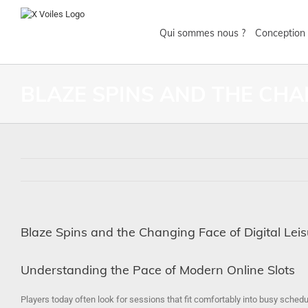
Qui sommes nous ?
Conception 
BLAZE SPINS AND THE CHAN
Blaze Spins and the Changing Face of Digital Leis
Understanding the Pace of Modern Online Slots
Players today often look for sessions that fit comfortably into busy schedu