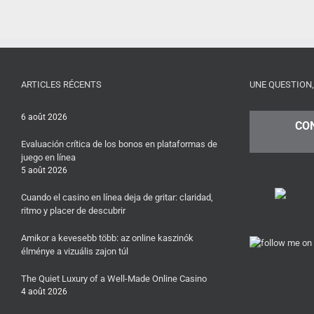
ARTICLES RÉCENTS
UNE QUESTION,
6 août 2026
CO
Evaluación crítica de los bonos en plataformas de
juego en línea
5 août 2026
Cuando el casino en línea deja de gritar: claridad,
ritmo y placer de descubrir
Amikor a kevesebb több: az online kaszinók
élménye a vizuális zajon túl
The Quiet Luxury of a Well-Made Online Casino
4 août 2026