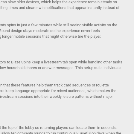
t can slow older devices, which helps the experience remain steady on
ng times and clearer win notifications that appear instantly instead of
y spins in just a few minutes while still seeing visible activity on the
. Sound design stays moderate so the experience never feels
longer mobile sessions that might otherwise tire the player.
ors to Blaze Spins keep a livestream tab open while handling other tasks
ollow household chores or answer messages. This setup suits individuals
n that these features help them track card sequences or roulette
ors keep language appropriate for mixed audiences, which makes the
vestream sessions into their weekly leisure patterns without major
at the top of the lobby so returning players can locate them in seconds.
at allow ten or twenty rounds to run continuously, useful on days when the