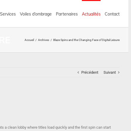
 Services
Voiles d’ombrage
Partenaires
Actualités
Contact
URE
Accueil
/
Archives
/
Blaze Spins and the Changing Face of Digital Leisure
Précédent
Suivant
 a clean lobby where titles load quickly and the first spin can start