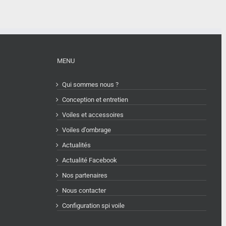
MENU
Qui sommes nous ?
Conception et entretien
Voiles et accessoires
Voiles d’ombrage
Actualités
Actualité Facebook
Nos partenaires
Nous contacter
Configuration spi voile