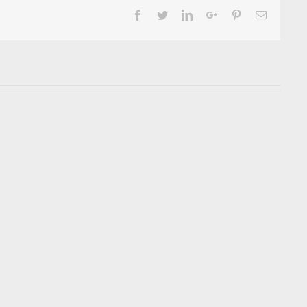
Facebook
Twitter
Linkedin
Google+
Pinterest
Email