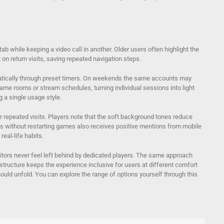
ab while keeping a video call in another. Older users often highlight the
 on return visits, saving repeated navigation steps.
matically through preset timers. On weekends the same accounts may
game rooms or stream schedules, turning individual sessions into light
 a single usage style.
r repeated visits. Players note that the soft background tones reduce
es without restarting games also receives positive mentions from mobile
eal-life habits.
itors never feel left behind by dedicated players. The same approach
structure keeps the experience inclusive for users at different comfort
ould unfold. You can explore the range of options yourself through this