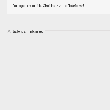
Partagez cet article, Choisissez votre Plateforme!
Articles similaires