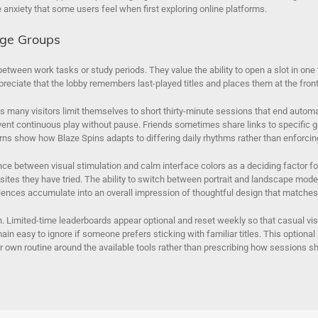
 anxiety that some users feel when first exploring online platforms.
Age Groups
tween work tasks or study periods. They value the ability to open a slot in one t
preciate that the lobby remembers last-played titles and places them at the front
 many visitors limit themselves to short thirty-minute sessions that end auto
revent continuous play without pause. Friends sometimes share links to specific 
rns show how Blaze Spins adapts to differing daily rhythms rather than enforcing
ce between visual stimulation and calm interface colors as a deciding factor fo
sites they have tried. The ability to switch between portrait and landscape mod
ences accumulate into an overall impression of thoughtful design that matches r
 Limited-time leaderboards appear optional and reset weekly so that casual vis
 easy to ignore if someone prefers sticking with familiar titles. This optional 
ir own routine around the available tools rather than prescribing how sessions sh