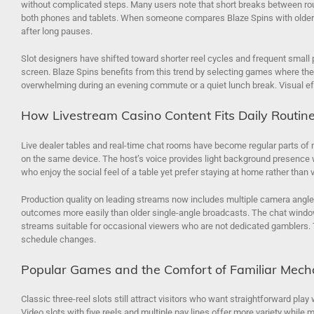
without complicated steps. Many users note that short breaks between rou
both phones and tablets. When someone compares Blaze Spins with older cas
after long pauses.
Slot designers have shifted toward shorter reel cycles and frequent small pa
screen. Blaze Spins benefits from this trend by selecting games where th
overwhelming during an evening commute or a quiet lunch break. Visual eff
How Livestream Casino Content Fits Daily Routin
Live dealer tables and real-time chat rooms have become regular parts of 
on the same device. The host’s voice provides light background presence 
who enjoy the social feel of a table yet prefer staying at home rather than v
Production quality on leading streams now includes multiple camera angles
outcomes more easily than older single-angle broadcasts. The chat wind
streams suitable for occasional viewers who are not dedicated gamblers. 
schedule changes.
Popular Games and the Comfort of Familiar Mech
Classic three-reel slots still attract visitors who want straightforward pla
Video slots with five reels and multiple pay lines offer more variety while