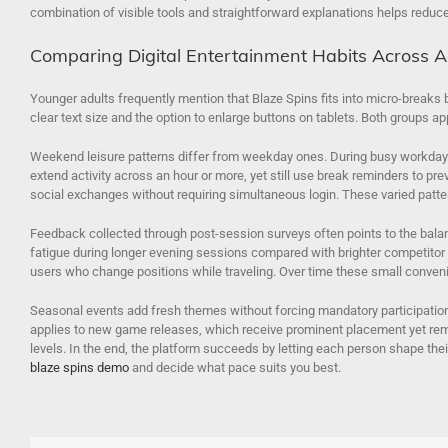
combination of visible tools and straightforward explanations helps reduce
Comparing Digital Entertainment Habits Across 
Younger adults frequently mention that Blaze Spins fits into micro-breaks be
clear text size and the option to enlarge buttons on tablets. Both groups ap
Weekend leisure patterns differ from weekday ones. During busy workdays
extend activity across an hour or more, yet still use break reminders to p
social exchanges without requiring simultaneous login. These varied patte
Feedback collected through post-session surveys often points to the balan
fatigue during longer evening sessions compared with brighter competitor 
users who change positions while traveling. Over time these small conveni
Seasonal events add fresh themes without forcing mandatory participation.
applies to new game releases, which receive prominent placement yet remain
levels. In the end, the platform succeeds by letting each person shape the
blaze spins demo
and decide what pace suits you best.