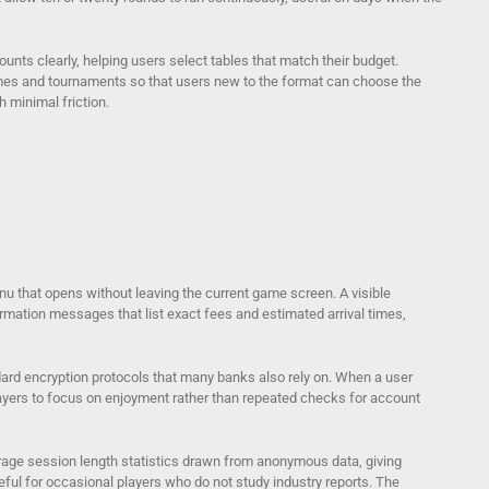
ts clearly, helping users select tables that match their budget.
mes and tournaments so that users new to the format can choose the
 minimal friction.
u that opens without leaving the current game screen. A visible
mation messages that list exact fees and estimated arrival times,
ndard encryption protocols that many banks also rely on. When a user
layers to focus on enjoyment rather than repeated checks for account
verage session length statistics drawn from anonymous data, giving
eful for occasional players who do not study industry reports. The