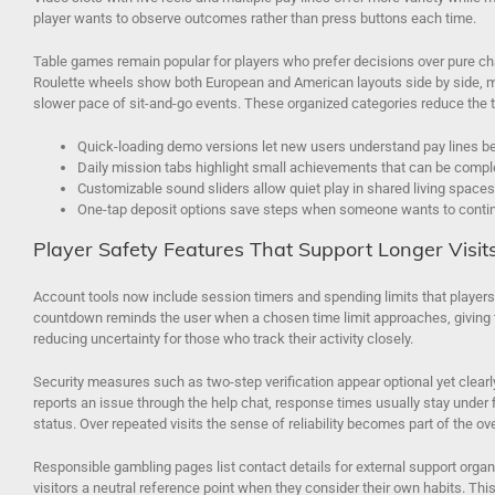
player wants to observe outcomes rather than press buttons each time.
Table games remain popular for players who prefer decisions over pure ch
Roulette wheels show both European and American layouts side by side, 
slower pace of sit-and-go events. These organized categories reduce the ti
Quick-loading demo versions let new users understand pay lines be
Daily mission tabs highlight small achievements that can be comple
Customizable sound sliders allow quiet play in shared living spaces
One-tap deposit options save steps when someone wants to contin
Player Safety Features That Support Longer Visit
Account tools now include session timers and spending limits that players
countdown reminds the user when a chosen time limit approaches, giving t
reducing uncertainty for those who track their activity closely.
Security measures such as two-step verification appear optional yet clearl
reports an issue through the help chat, response times usually stay under
status. Over repeated visits the sense of reliability becomes part of the ove
Responsible gambling pages list contact details for external support organ
visitors a neutral reference point when they consider their own habits. Thi