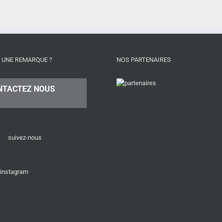
 UNE REMARQUE ?
NOS PARTENAIRES
NTACTEZ NOUS