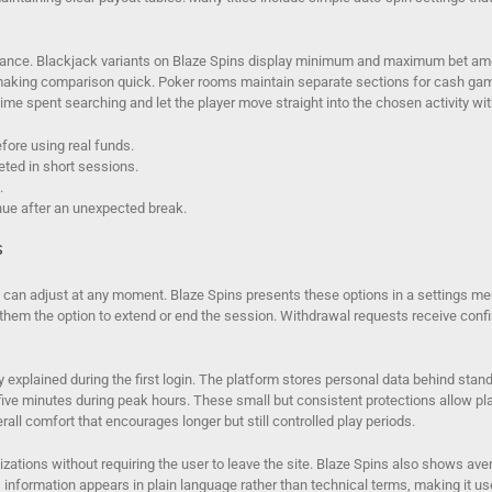
ance. Blackjack variants on Blaze Spins display minimum and maximum bet amoun
making comparison quick. Poker rooms maintain separate sections for cash ga
me spent searching and let the player move straight into the chosen activity with
fore using real funds.
ted in short sessions.
.
ue after an unexpected break.
s
 can adjust at any moment. Blaze Spins presents these options in a settings men
hem the option to extend or end the session. Withdrawal requests receive confir
y explained during the first login. The platform stores personal data behind sta
 five minutes during peak hours. These small but consistent protections allow p
rall comfort that encourages longer but still controlled play periods.
izations without requiring the user to leave the site. Blaze Spins also shows a
s information appears in plain language rather than technical terms, making it us