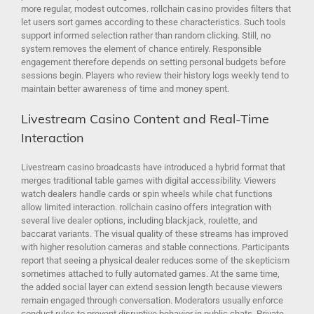
more regular, modest outcomes. rollchain casino provides filters that
let users sort games according to these characteristics. Such tools
support informed selection rather than random clicking. Still, no
system removes the element of chance entirely. Responsible
engagement therefore depends on setting personal budgets before
sessions begin. Players who review their history logs weekly tend to
maintain better awareness of time and money spent.
Livestream Casino Content and Real-Time
Interaction
Livestream casino broadcasts have introduced a hybrid format that
merges traditional table games with digital accessibility. Viewers
watch dealers handle cards or spin wheels while chat functions
allow limited interaction. rollchain casino offers integration with
several live dealer options, including blackjack, roulette, and
baccarat variants. The visual quality of these streams has improved
with higher resolution cameras and stable connections. Participants
report that seeing a physical dealer reduces some of the skepticism
sometimes attached to fully automated games. At the same time,
the added social layer can extend session length because viewers
remain engaged through conversation. Moderators usually enforce
conduct rules to prevent disruptive behavior in public chats. Private