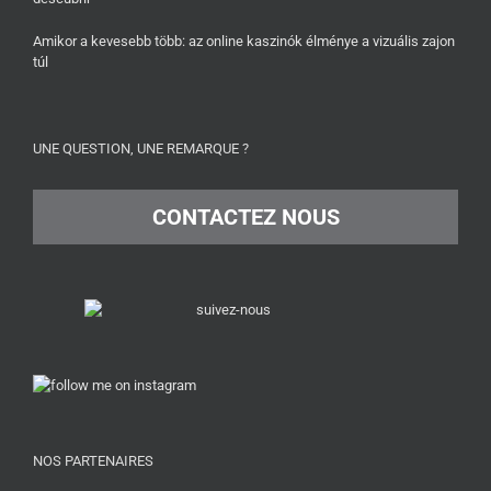
Amikor a kevesebb több: az online kaszinók élménye a vizuális zajon
túl
UNE QUESTION, UNE REMARQUE ?
CONTACTEZ NOUS
NOS PARTENAIRES