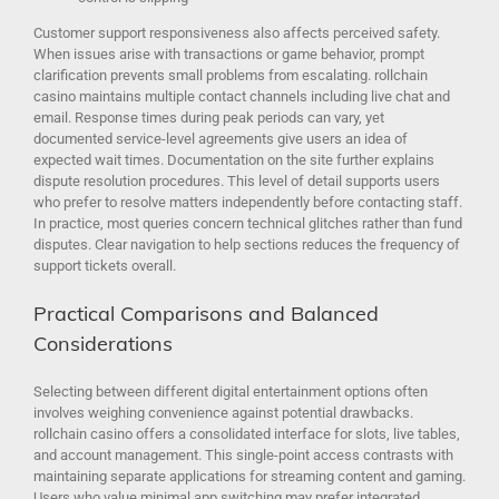
Customer support responsiveness also affects perceived safety.
When issues arise with transactions or game behavior, prompt
clarification prevents small problems from escalating. rollchain
casino maintains multiple contact channels including live chat and
email. Response times during peak periods can vary, yet
documented service-level agreements give users an idea of
expected wait times. Documentation on the site further explains
dispute resolution procedures. This level of detail supports users
who prefer to resolve matters independently before contacting staff.
In practice, most queries concern technical glitches rather than fund
disputes. Clear navigation to help sections reduces the frequency of
support tickets overall.
Practical Comparisons and Balanced
Considerations
Selecting between different digital entertainment options often
involves weighing convenience against potential drawbacks.
rollchain casino offers a consolidated interface for slots, live tables,
and account management. This single-point access contrasts with
maintaining separate applications for streaming content and gaming.
Users who value minimal app switching may prefer integrated