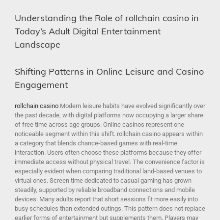
Understanding the Role of rollchain casino in
Today’s Adult Digital Entertainment
Landscape
Shifting Patterns in Online Leisure and Casino
Engagement
rollchain casino
Modern leisure habits have evolved significantly over
the past decade, with digital platforms now occupying a larger share
of free time across age groups. Online casinos represent one
noticeable segment within this shift. rollchain casino appears within
a category that blends chance-based games with real-time
interaction. Users often choose these platforms because they offer
immediate access without physical travel. The convenience factor is
especially evident when comparing traditional land-based venues to
virtual ones. Screen time dedicated to casual gaming has grown
steadily, supported by reliable broadband connections and mobile
devices. Many adults report that short sessions fit more easily into
busy schedules than extended outings. This pattern does not replace
earlier forms of entertainment but supplements them. Players may