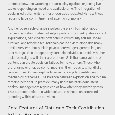
alternate between watching streams, playing slots, or joining live
tables depending on mood and available time. The integration of
social media elements further encourages repeated visits without
requiring large commitments of attention or money.
Another observable change involves the way information about
games circulates. Instead of relying solely on printed guides or staff
explanations, participants now consult community forums, video
tutorials, and review sites. rollchain casino exists alongside many
similar services that publish payout percentages, game rules, and
user ratings. This transparency can help individuals decide whether
a platform aligns with their preferences. Still, the same volume of
content can create decision fatigue for newcomers. Those who
prefer simpler choices sometimes limit their focus to a handful of
familiar titles. Others explore broader catalogs to identify new
mechanics or themes. The balance between exploration and routine
remains personal. In practice, many users maintain consistent
bankroll management regardless of how often they switch games.
This approach reflects a wider cultural emphasis on controlled
spending within leisure activities.
Core Features of Slots and Their Contribution
to User Experience