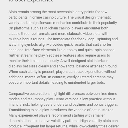
Slots remain among the most accessible entry points for new
participants in online casino culture. The visual design, thematic
variety, and straightforward mechanics contribute to their popularity.
On platforms such as rollchain casino, players encounter both
classic three-reel formats and more elaborate video slots with
multiple bonus rounds. The immediate feedback loop—spinning and
watching symbols align—provides quick results that suit shorter
sessions. Interface elements like autoplay and quick-spin options
further streamline play. Yet these features also require users to
monitor their limits consciously. A well-designed slot interface
displays bet sizes clearly and shows total balance after each round.
When such clarity is present, players can track expenditure without
additional mental effort. In contrast, overly cluttered screens may
obscure important details, leading to unintended larger bets.
Comparative observations highlight differences between free demo
modes and real-money play. Demo versions allow practice without
financial risk, helping users understand paylines and bonus triggers.
Transitioning to paid play introduces the variable of actual stakes.
Many experienced players recommend starting with smaller
denominations to observe volatility patterns. High-volatility slots can
produce infrequent but larger returns, while low-volatility titles deliver