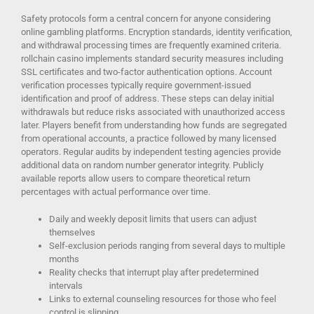
Safety protocols form a central concern for anyone considering
online gambling platforms. Encryption standards, identity verification,
and withdrawal processing times are frequently examined criteria.
rollchain casino implements standard security measures including
SSL certificates and two-factor authentication options. Account
verification processes typically require government-issued
identification and proof of address. These steps can delay initial
withdrawals but reduce risks associated with unauthorized access
later. Players benefit from understanding how funds are segregated
from operational accounts, a practice followed by many licensed
operators. Regular audits by independent testing agencies provide
additional data on random number generator integrity. Publicly
available reports allow users to compare theoretical return
percentages with actual performance over time.
Daily and weekly deposit limits that users can adjust
themselves
Self-exclusion periods ranging from several days to multiple
months
Reality checks that interrupt play after predetermined
intervals
Links to external counseling resources for those who feel
control is slipping