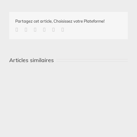
Partagez cet article, Choisissez votre Plateforme!
Facebook
Twitter
Linkedin
Google+
Pinterest
Email
Articles similaires