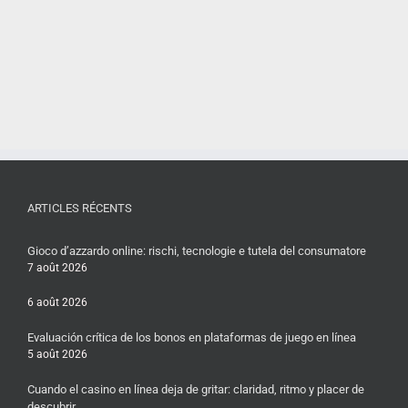
ARTICLES RÉCENTS
Gioco d’azzardo online: rischi, tecnologie e tutela del consumatore
7 août 2026
6 août 2026
Evaluación crítica de los bonos en plataformas de juego en línea
5 août 2026
Cuando el casino en línea deja de gritar: claridad, ritmo y placer de
descubrir