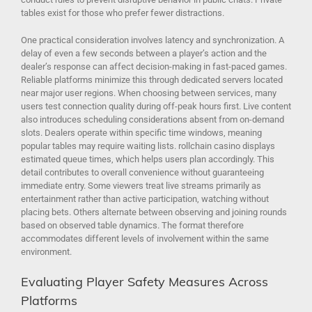
tables exist for those who prefer fewer distractions.
One practical consideration involves latency and synchronization. A
delay of even a few seconds between a player’s action and the
dealer’s response can affect decision-making in fast-paced games.
Reliable platforms minimize this through dedicated servers located
near major user regions. When choosing between services, many
users test connection quality during off-peak hours first. Live content
also introduces scheduling considerations absent from on-demand
slots. Dealers operate within specific time windows, meaning
popular tables may require waiting lists. rollchain casino displays
estimated queue times, which helps users plan accordingly. This
detail contributes to overall convenience without guaranteeing
immediate entry. Some viewers treat live streams primarily as
entertainment rather than active participation, watching without
placing bets. Others alternate between observing and joining rounds
based on observed table dynamics. The format therefore
accommodates different levels of involvement within the same
environment.
Evaluating Player Safety Measures Across
Platforms