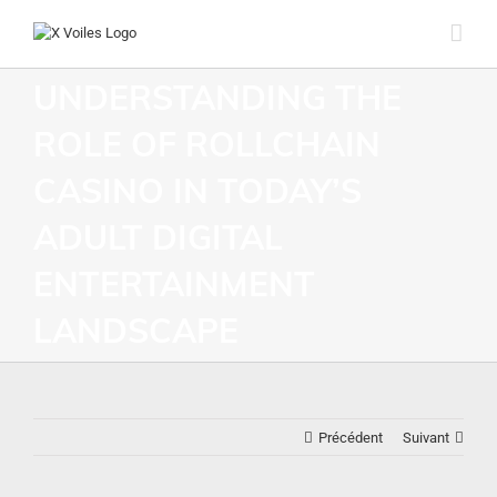
UNDERSTANDING THE
ROLE OF ROLLCHAIN
CASINO IN TODAY’S
ADULT DIGITAL
ENTERTAINMENT
LANDSCAPE
Précédent
Suivant