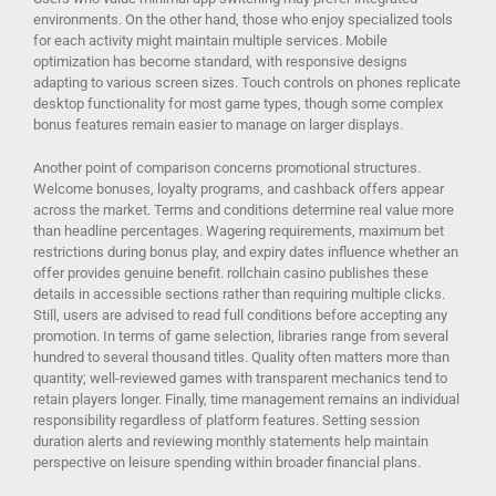
environments. On the other hand, those who enjoy specialized tools
for each activity might maintain multiple services. Mobile
optimization has become standard, with responsive designs
adapting to various screen sizes. Touch controls on phones replicate
desktop functionality for most game types, though some complex
bonus features remain easier to manage on larger displays.
Another point of comparison concerns promotional structures.
Welcome bonuses, loyalty programs, and cashback offers appear
across the market. Terms and conditions determine real value more
than headline percentages. Wagering requirements, maximum bet
restrictions during bonus play, and expiry dates influence whether an
offer provides genuine benefit. rollchain casino publishes these
details in accessible sections rather than requiring multiple clicks.
Still, users are advised to read full conditions before accepting any
promotion. In terms of game selection, libraries range from several
hundred to several thousand titles. Quality often matters more than
quantity; well-reviewed games with transparent mechanics tend to
retain players longer. Finally, time management remains an individual
responsibility regardless of platform features. Setting session
duration alerts and reviewing monthly statements help maintain
perspective on leisure spending within broader financial plans.