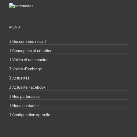
MENU
Qui sommes nous ?
Conception et entretien
Voiles et accessoires
Voiles d’ombrage
Actualités
Actualité Facebook
Nos partenaires
Nous contacter
Configuration spi voile